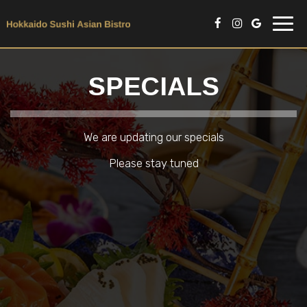
Toggl
navig
SPECIALS
We are updating our specials
Please stay tuned