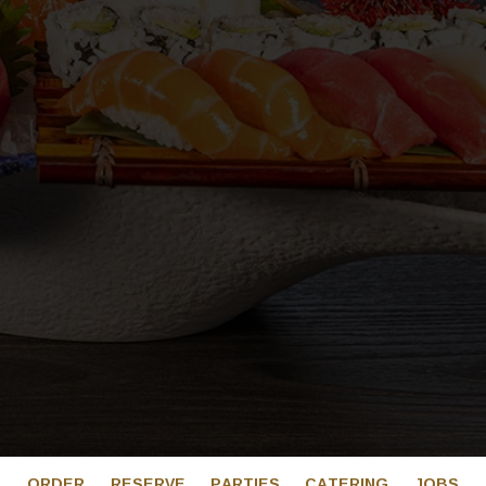
ORDER
RESERVE
PARTIES
CATERING
JOBS