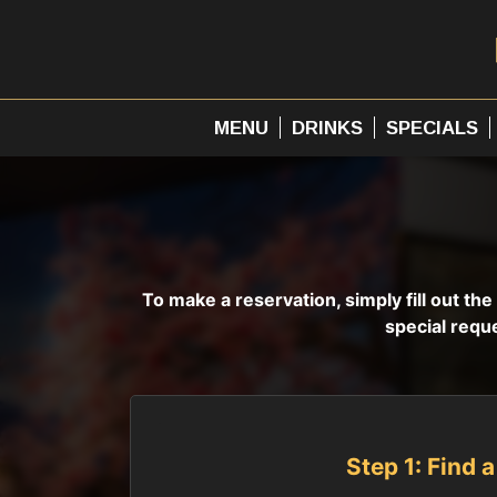
MENU
DRINKS
SPECIALS