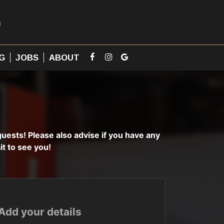
G
JOBS
ABOUT