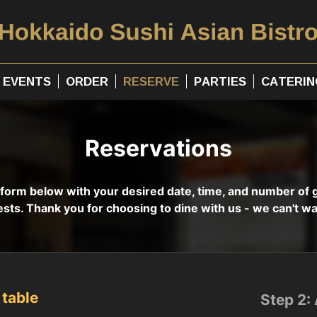
EVENTS
ORDER
RESERVE
PARTIES
CATERIN